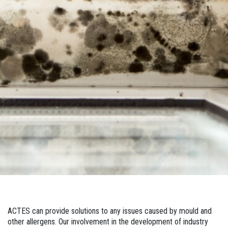
ACTES can provide solutions to any issues caused by mould and
other allergens. Our involvement in the development of industry