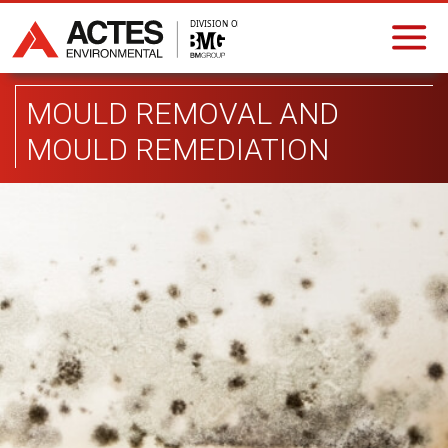
MOULD REMOVAL AND
MOULD REMEDIATION