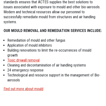
standards ensures that ACTES supplies the best solutions to
issues associated with exposure to mould and other bio-aerosols.
Modern and technical resources allow our personnel to
successfully remediate mould from structures and air handling
systems.
OUR MOULD REMOVAL AND REMEDIATION SERVICES INCLUDE:
Remediation of mould and other fungus
Application of mould inhibitors
Building renovations to limit the re-occurrences of mould
growth
Toxic drywall removal
Cleaning and decontamination of air handling systems
24 emergency response
Technological and resource support in the management of Bio-
aerosols
Find out more about mould